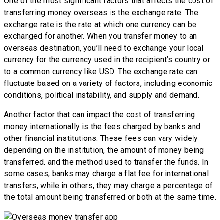
One of the most significant factors that affects the cost of
transferring money overseas is the exchange rate. The
exchange rate is the rate at which one currency can be
exchanged for another. When you transfer money to an
overseas destination, you’ll need to exchange your local
currency for the currency used in the recipient’s country or
to a common currency like USD. The exchange rate can
fluctuate based on a variety of factors, including economic
conditions, political instability, and supply and demand.
Another factor that can impact the cost of transferring
money internationally is the fees charged by banks and
other financial institutions. These fees can vary widely
depending on the institution, the amount of money being
transferred, and the method used to transfer the funds. In
some cases, banks may charge a flat fee for international
transfers, while in others, they may charge a percentage of
the total amount being transferred or both at the same time.