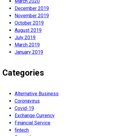
March 2020
December 2019
November 2019
October 2019
August 2019
July 2019
March 2019
January 2019
Categories
Alternative Business
Coronavirus
Covid-19
Exchange Currency
Financial Service
fintech