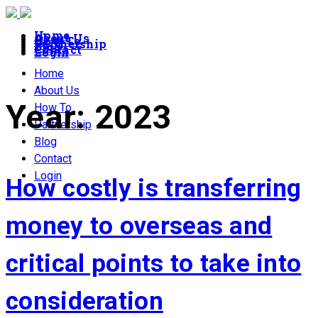
Home
About Us
How To
Partnership
Blog
Contact
Login
Home
About Us
Year:
2023
How To
Partnership
Blog
Contact
Login
How costly is transferring
money to overseas and
critical points to take into
consideration