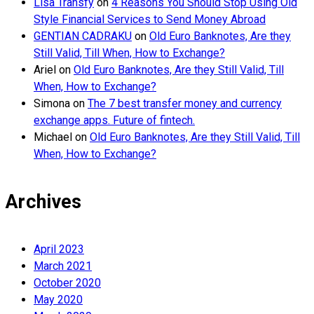
Lisa Transfy
on
4 Reasons You Should Stop Using Old
Style Financial Services to Send Money Abroad
GENTIAN CADRAKU
on
Old Euro Banknotes, Are they
Still Valid, Till When, How to Exchange?
Ariel
on
Old Euro Banknotes, Are they Still Valid, Till
When, How to Exchange?
Simona
on
The 7 best transfer money and currency
exchange apps. Future of fintech.
Michael
on
Old Euro Banknotes, Are they Still Valid, Till
When, How to Exchange?
Archives
April 2023
March 2021
October 2020
May 2020