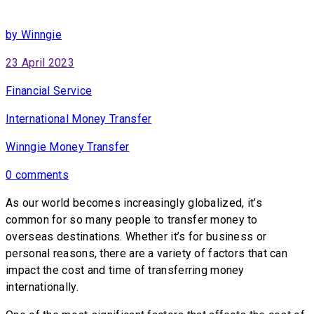
by Winngie
23 April 2023
Financial Service
International Money Transfer
Winngie Money Transfer
0 comments
As our world becomes increasingly globalized, it’s
common for so many people to transfer money to
overseas destinations. Whether it’s for business or
personal reasons, there are a variety of factors that can
impact the cost and time of transferring money
internationally.