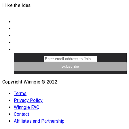
I like the idea
Copyright Winngie ® 2022
Terms
Privacy Policy
Winngie FAQ
Contact
Affiliates and Partnership