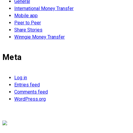
General
International Money Transfer
Mobile app
Peer to Peer
Share Stories
Winngie Money Transfer
Meta
Log in
Entries feed
Comments feed
WordPress.org