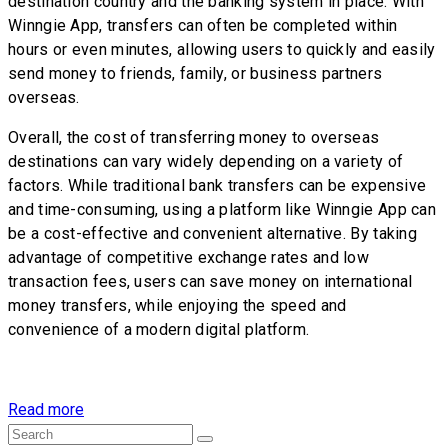
destination country and the banking system in place. With
Winngie App, transfers can often be completed within
hours or even minutes, allowing users to quickly and easily
send money to friends, family, or business partners
overseas.
Overall, the cost of transferring money to overseas
destinations can vary widely depending on a variety of
factors. While traditional bank transfers can be expensive
and time-consuming, using a platform like Winngie App can
be a cost-effective and convenient alternative. By taking
advantage of competitive exchange rates and low
transaction fees, users can save money on international
money transfers, while enjoying the speed and
convenience of a modern digital platform.
Read more