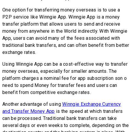
One option for transferring money overseas is to use a
P2P service like Winngie App. Winngie App is a money
transfer platform that allows users to send and receive
money from anywhere in the World indirectly. With Winngie
App, users can avoid many of the fees associated with
traditional bank transfers, and can often benefit from better
exchange rates.
Using Winngie App can be a cost-effective way to transfer
money overseas, especially for smaller amounts. The
platform charges a nominal fee for app subscription son o
need to spend Money for transfer fees and users can
benefit from competitive exchange rates.
Another advantage of using
Winngie Exchange Currency
and Transfer Money App
is the speed at which transfers
can be processed. Traditional bank transfers can take
several days or even weeks to complete, depending on the