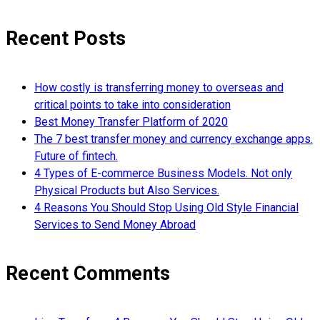
Recent Posts
How costly is transferring money to overseas and
critical points to take into consideration
Best Money Transfer Platform of 2020
The 7 best transfer money and currency exchange apps.
Future of fintech.
4 Types of E-commerce Business Models. Not only
Physical Products but Also Services.
4 Reasons You Should Stop Using Old Style Financial
Services to Send Money Abroad
Recent Comments