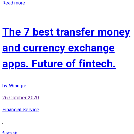
Read more
The 7 best transfer money
and currency exchange
apps. Future of fintech.
by Winngie
26 October 2020
Financial Service
,
fintech