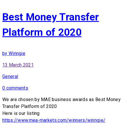
Best Money Transfer
Platform of 2020
by Winngie
13 March 2021
General
0 comments
We are chosen by MAE business awards as Best Money
Transfer Platform of 2020
Here is our listing
https://www.mea-markets.com/winners/winngie/