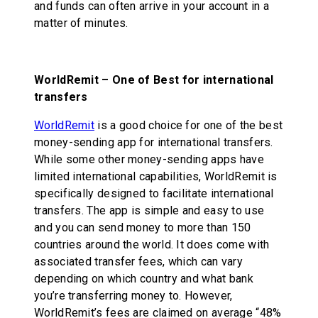
and funds can often arrive in your account in a
matter of minutes.
WorldRemit – One of Best for international
transfers
WorldRemit
is a good choice for one of the best
money-sending app for international transfers.
While some other money-sending apps have
limited international capabilities, WorldRemit is
specifically designed to facilitate international
transfers. The app is simple and easy to use
and you can send money to more than 150
countries around the world. It does come with
associated transfer fees, which can vary
depending on which country and what bank
you’re transferring money to. However,
WorldRemit’s fees are claimed on average “48%