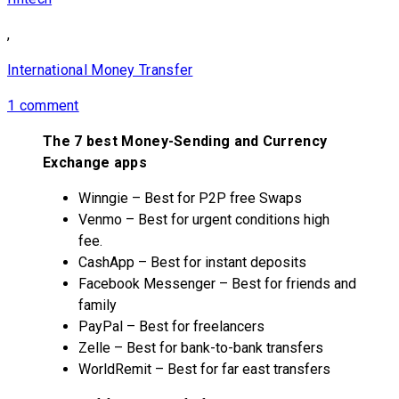
,
International Money Transfer
1 comment
The 7 best Money-Sending and Currency
Exchange apps
Winngie – Best for P2P free Swaps
Venmo – Best for urgent conditions high
fee.
CashApp – Best for instant deposits
Facebook Messenger – Best for friends and
family
PayPal – Best for freelancers
Zelle – Best for bank-to-bank transfers
WorldRemit – Best for far east transfers