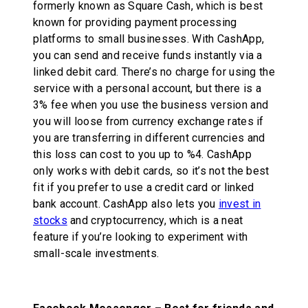
formerly known as Square Cash, which is best
known for providing payment processing
platforms to small businesses. With CashApp,
you can send and receive funds instantly via a
linked debit card. There’s no charge for using the
service with a personal account, but there is a
3% fee when you use the business version and
you will loose from currency exchange rates if
you are transferring in different currencies and
this loss can cost to you up to %4. CashApp
only works with debit cards, so it’s not the best
fit if you prefer to use a credit card or linked
bank account. CashApp also lets you
invest in
stocks
and cryptocurrency, which is a neat
feature if you’re looking to experiment with
small-scale investments.