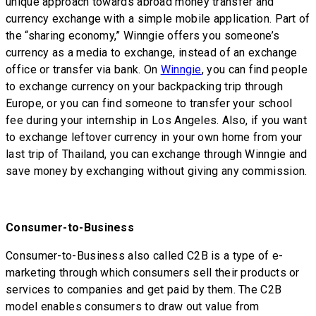
unique approach towards abroad money transfer and
currency exchange with a simple mobile application. Part of
the “sharing economy,” Winngie offers you someone’s
currency as a media to exchange, instead of an exchange
office or transfer via bank. On
Winngie
, you can find people
to exchange currency on your backpacking trip through
Europe, or you can find someone to transfer your school
fee during your internship in Los Angeles. Also, if you want
to exchange leftover currency in your own home from your
last trip of Thailand, you can exchange through Winngie and
save money by exchanging without giving any commission.
Consumer-to-Business
Consumer-to-Business also called C2B is a type of e-
marketing through which consumers sell their products or
services to companies and get paid by them. The C2B
model enables consumers to draw out value from