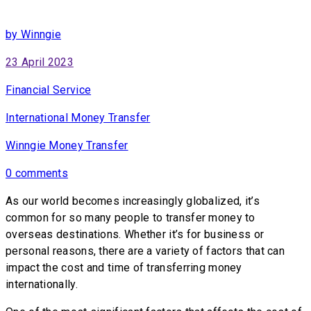
by Winngie
23 April 2023
Financial Service
International Money Transfer
Winngie Money Transfer
0 comments
As our world becomes increasingly globalized, it’s
common for so many people to transfer money to
overseas destinations. Whether it’s for business or
personal reasons, there are a variety of factors that can
impact the cost and time of transferring money
internationally.