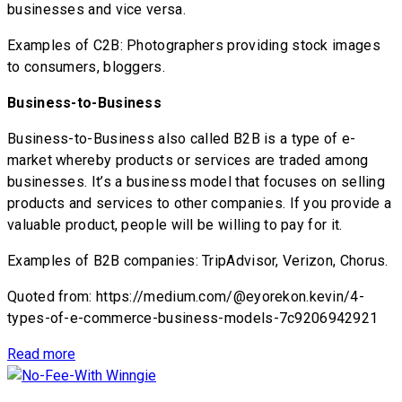
businesses and vice versa.
Examples of C2B: Photographers providing stock images
to consumers, bloggers.
Business-to-Business
Business-to-Business also called B2B is a type of e-
market whereby products or services are traded among
businesses. It’s a business model that focuses on selling
products and services to other companies. If you provide a
valuable product, people will be willing to pay for it.
Examples of B2B companies: TripAdvisor, Verizon, Chorus.
Quoted from: https://medium.com/@eyorekon.kevin/4-
types-of-e-commerce-business-models-7c9206942921
Read more