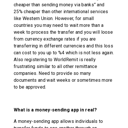
cheaper than sending money via banks” and
25% cheaper than other international services
like Western Union. However, for small
countries you may need to wait more than a
week to process the transfer and you will loose
from currency exchange rates if you are
transferring in different currencies and this loss
can cost to you up to %4 which is not less again.
Also registering to WorldRemit is really
frustrating similar to all other remittance
companies. Need to provide so many
documents and wait weeks or sometimes more
to be approved.
What is a money-sending app in real?
A money-sending app allows individuals to