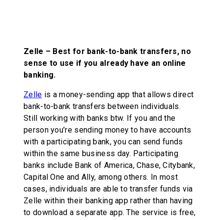
Zelle – Best for bank-to-bank transfers, no
sense to use if you already have an online
banking.
Zelle
is a money-sending app that allows direct
bank-to-bank transfers between individuals.
Still working with banks btw. If you and the
person you’re sending money to have accounts
with a participating bank, you can send funds
within the same business day. Participating
banks include Bank of America, Chase, Citybank,
Capital One and Ally, among others. In most
cases, individuals are able to transfer funds via
Zelle within their banking app rather than having
to download a separate app. The service is free,