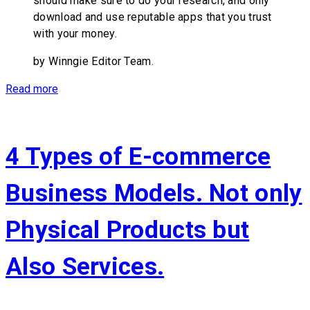
should make sure to do your research, and only
download and use reputable apps that you trust
with your money.
by Winngie Editor Team.
Read more
4 Types of E-commerce
Business Models. Not only
Physical Products but
Also Services.