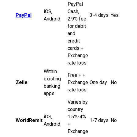
PayPal
iOS,
Cash,
PayPal
3-4 days
Yes
Android
2.9% fee
for debit
and
credit
cards +
Exchange
rate loss
Within
Free + +
existing
Zelle
Exchange
One day
No
banking
rate loss
apps
Varies by
country
iOS,
1.5%-4%
WorldRemit
1-7 days
No
Android
+
Exchange