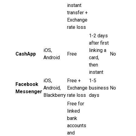
instant
transfer +
Exchange
rate loss
1-2 days
after first
iOS,
linking a
CashApp
Free
No
Android
card,
then
instant
iOS,
Free +
1-5
Facebook
Android,
Exchange
business
No
Messenger
Blackberry
rate loss
days
Free for
linked
bank
accounts
and