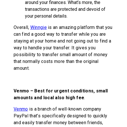
around your finances. What’s more, the
transactions are protected and devoid of
your personal details.
Overall,
Winngie
is an amazing platform that you
can find a good way to transfer while you are
staying at your home and not going out to find a
way to handle your transfer. It gives you
possibility to transfer small amount of money
that normally costs more than the original
amount.
Venmo –
Best for urgent conditions, small
amounts and local also high fee
.
Venmo
is a branch of well-known company
PayPal that’s specifically designed to quickly
and easily transfer money between friends,