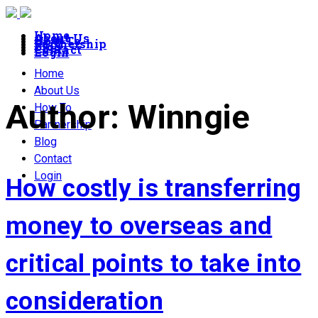
Home
About Us
How To
Partnership
Blog
Contact
Login
Home
About Us
Author:
Winngie
How To
Partnership
Blog
Contact
Login
How costly is transferring
money to overseas and
critical points to take into
consideration