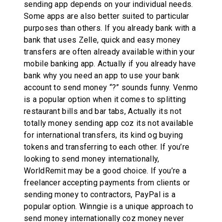
sending app depends on your individual needs.
Some apps are also better suited to particular
purposes than others. If you already bank with a
bank that uses Zelle, quick and easy money
transfers are often already available within your
mobile banking app. Actually if you already have
bank why you need an app to use your bank
account to send money “?” sounds funny. Venmo
is a popular option when it comes to splitting
restaurant bills and bar tabs, Actually its not
totally money sending app coz its not available
for international transfers, its kind og buying
tokens and transferring to each other. If you’re
looking to send money internationally,
WorldRemit may be a good choice. If you’re a
freelancer accepting payments from clients or
sending money to contractors, PayPal is a
popular option. Winngie is a unique approach to
send money internationally coz money never