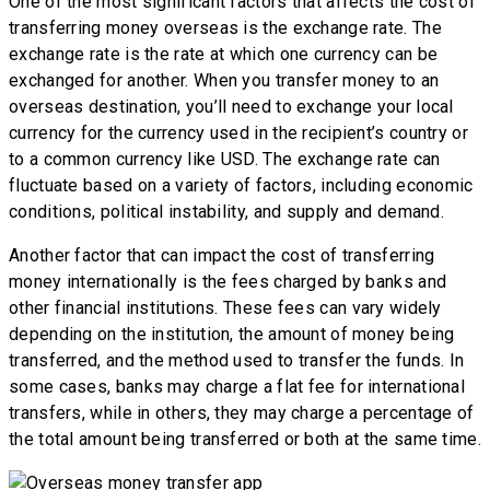
One of the most significant factors that affects the cost of
transferring money overseas is the exchange rate. The
exchange rate is the rate at which one currency can be
exchanged for another. When you transfer money to an
overseas destination, you’ll need to exchange your local
currency for the currency used in the recipient’s country or
to a common currency like USD. The exchange rate can
fluctuate based on a variety of factors, including economic
conditions, political instability, and supply and demand.
Another factor that can impact the cost of transferring
money internationally is the fees charged by banks and
other financial institutions. These fees can vary widely
depending on the institution, the amount of money being
transferred, and the method used to transfer the funds. In
some cases, banks may charge a flat fee for international
transfers, while in others, they may charge a percentage of
the total amount being transferred or both at the same time.