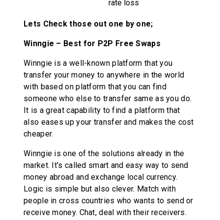
rate loss
Lets Check those out one by one;
Winngie – Best for P2P Free Swaps
Winngie is a well-known platform that you
transfer your money to anywhere in the world
with based on platform that you can find
someone who else to transfer same as you do.
It is a great capability to find a platform that
also eases up your transfer and makes the cost
cheaper.
Winngie is one of the solutions already in the
market. It’s called smart and easy way to send
money abroad and exchange local currency.
Logic is simple but also clever. Match with
people in cross countries who wants to send or
receive money. Chat, deal with their receivers.