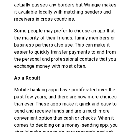
actually passes any borders but Winngie makes
it available locally with matching senders and
receivers in cross countries.
Some people may prefer to choose an app that
the majority of their friends, family members or
business partners also use. This can make it
easier to quickly transfer payments to and from
the personal and professional contacts that you
exchange money with most often.
As a Result
Mobile banking apps have proliferated over the
past few years, and there are now more choices
than ever. These apps make it quick and easy to
send and receive funds and are a much more
convenient option than cash or checks. When it
comes to deciding on a money-sending app, you