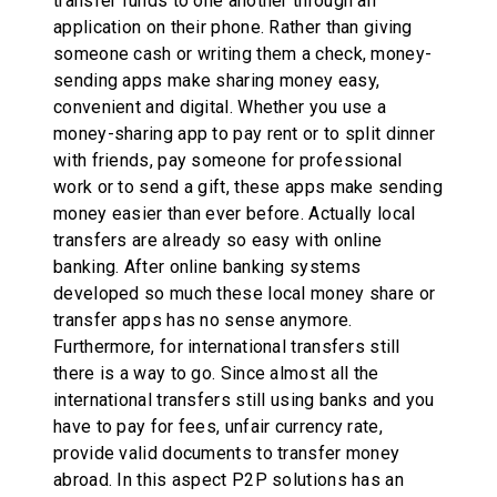
transfer funds to one another through an
application on their phone. Rather than giving
someone cash or writing them a check, money-
sending apps make sharing money easy,
convenient and digital. Whether you use a
money-sharing app to pay rent or to split dinner
with friends, pay someone for professional
work or to send a gift, these apps make sending
money easier than ever before. Actually local
transfers are already so easy with online
banking. After online banking systems
developed so much these local money share or
transfer apps has no sense anymore.
Furthermore, for international transfers still
there is a way to go. Since almost all the
international transfers still using banks and you
have to pay for fees, unfair currency rate,
provide valid documents to transfer money
abroad. In this aspect P2P solutions has an