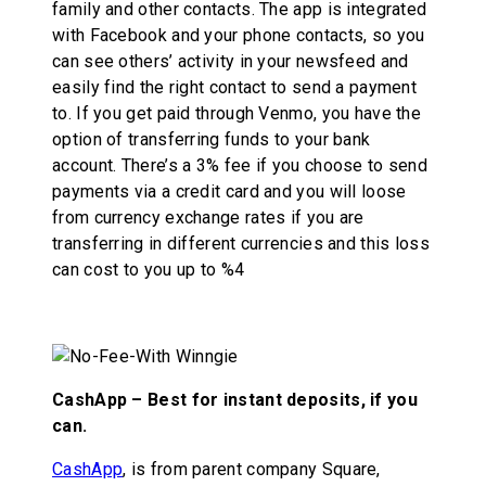
family and other contacts. The app is integrated
with Facebook and your phone contacts, so you
can see others’ activity in your newsfeed and
easily find the right contact to send a payment
to. If you get paid through Venmo, you have the
option of transferring funds to your bank
account. There’s a 3% fee if you choose to send
payments via a credit card and you will loose
from currency exchange rates if you are
transferring in different currencies and this loss
can cost to you up to %4
CashApp – Best for instant deposits, if you
can.
CashApp
, is from parent company Square,