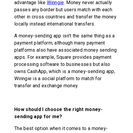
advantage like
Winngie
. Money never actually
passes any border but users match with each
other in cross countries and transfer the money
locally instead international transfers.
A money-sending app isn’t the same thing as a
payment platform, although many payment
platforms also have associated money sending
apps. For example, Square provides payment
processing software to businesses but also
owns CashApp, which is a money-sending app,
Winngie is a social platform to match for
transfer and exchange money.
How should I choose the right money-
sending app for me?
The best option when it comes to a money-