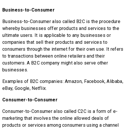
Business-to-Consumer
Business-to-Consumer also called B2C is the procedure
whereby businesses offer products and services to the
ultimate users. It is applicable to any businesses or
companies that sell their products and services to
consumers through the internet for their own use. It refers
to transactions between online retailers and their
customers. A B2C company might also serve other
businesses.
Examples of B2C companies: Amazon, Facebook, Alibaba,
eBay, Google, Netflix.
Consumer-to-Consumer
Consumer-to-Consumer also called C2C is a form of e-
marketing that involves the online allowed deals of
products or services among consumers using a channel