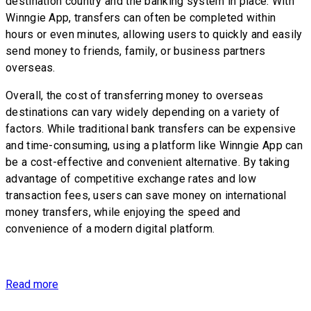
destination country and the banking system in place. With
Winngie App, transfers can often be completed within
hours or even minutes, allowing users to quickly and easily
send money to friends, family, or business partners
overseas.
Overall, the cost of transferring money to overseas
destinations can vary widely depending on a variety of
factors. While traditional bank transfers can be expensive
and time-consuming, using a platform like Winngie App can
be a cost-effective and convenient alternative. By taking
advantage of competitive exchange rates and low
transaction fees, users can save money on international
money transfers, while enjoying the speed and
convenience of a modern digital platform.
Read more