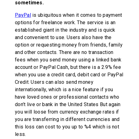
sometimes.
PayPal
is ubiquitous when it comes to payment
options for freelance work. The service is an
established giant in the industry and is quick
and convenient to use. Users also have the
option or requesting money from friends, family
and other contacts. There are no transaction
fees when you send money using a linked bank
account or PayPal Cash, but there is a 2.9% fee
when you use a credit card, debit card or PayPal
Credit. Users can also send money
internationally, which is a nice feature if you
have loved ones or professional contacts who
don’t live or bank in the United States But again
you will loose from currency exchange rates if
you are transferring in different currencies and
this loss can cost to you up to %4 which is not
less.