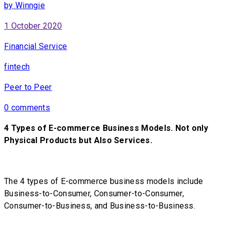
by Winngie
1 October 2020
Financial Service
fintech
Peer to Peer
0 comments
4 Types of E-commerce Business Models. Not only
Physical Products but Also Services.
The 4 types of E-commerce business models include
Business-to-Consumer, Consumer-to-Consumer,
Consumer-to-Business, and Business-to-Business.