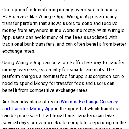
One option for transferring money overseas is to use a
P2P service like Winngie App. Winngie App is a money
transfer platform that allows users to send and receive
money from anywhere in the World indirectly. With Winngie
App, users can avoid many of the fees associated with
traditional bank transfers, and can often benefit from better
exchange rates.
Using Winngie App can be a cost-effective way to transfer
money overseas, especially for smaller amounts. The
platform charges a nominal fee for app subscription son o
need to spend Money for transfer fees and users can
benefit from competitive exchange rates.
Another advantage of using
Winngie Exchange Currency
and Transfer Money App
is the speed at which transfers
can be processed. Traditional bank transfers can take
several days or even weeks to complete, depending on the