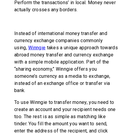
Perform the transactions’ in local. Money never
actually crosses any borders.
Instead of international money transfer and
currency exchange companies commonly
using,
Winngie
takes a unique approach towards
abroad money transfer and currency exchange
with a simple mobile application. Part of the
“sharing economy,” Winngie offers you
someone’s currency as a media to exchange,
instead of an exchange office or transfer via
bank.
To use Winngie to transfer money, you need to
create an account and your recipient needs one
too. The rest is as simple as matching like
tinder. You fill the amount you want to send,
enter the address of the recipient, and click