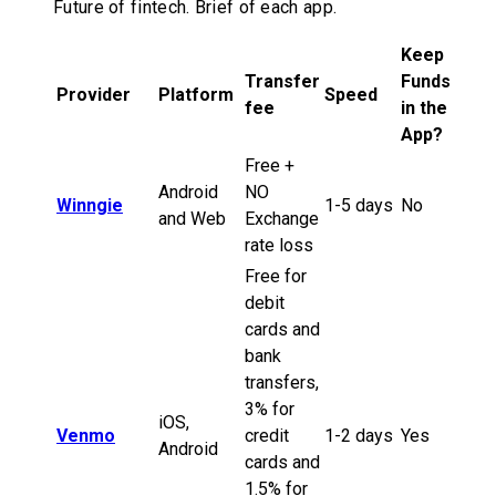
Future of fintech. Brief of each app.
Keep
Transfer
Funds
Provider
Platform
Speed
fee
in the
App?
Free +
Android
NO
Winngie
1-5 days
No
and Web
Exchange
rate loss
Free for
debit
cards and
bank
transfers,
3% for
iOS,
Venmo
credit
1-2 days
Yes
Android
cards and
1.5% for