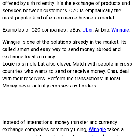
offered by a third entity. It’s the exchange of products and
services between customers. C2C is emphatically the
most popular kind of e-commerce business model.
Examples of C2C companies : eBay,
Uber
, Airbnb,
Winngie
.
Winngie is one of the solutions already in the market. Its
called smart and easy way to send money abroad and
exchange local currency.
Logic is simple but also clever. Match with people in cross
countries who wants to send or receive money. Chat, deal
with their receivers. Perform the transactions’ in local.
Money never actually crosses any borders.
Instead of international money transfer and currency
exchange companies commonly using,
Winngie
takes a