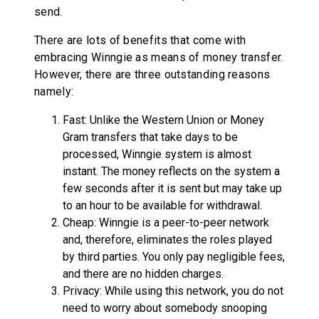
send.
There are lots of benefits that come with
embracing Winngie as means of money transfer.
However, there are three outstanding reasons
namely:
Fast: Unlike the Western Union or Money
Gram transfers that take days to be
processed, Winngie system is almost
instant. The money reflects on the system a
few seconds after it is sent but may take up
to an hour to be available for withdrawal.
Cheap: Winngie is a peer-to-peer network
and, therefore, eliminates the roles played
by third parties. You only pay negligible fees,
and there are no hidden charges.
Privacy: While using this network, you do not
need to worry about somebody snooping