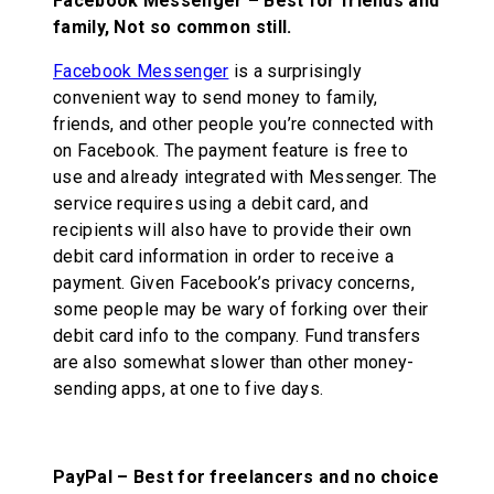
Facebook Messenger – Best for friends and
family, Not so common still.
Facebook Messenger
is a surprisingly
convenient way to send money to family,
friends, and other people you’re connected with
on Facebook. The payment feature is free to
use and already integrated with Messenger. The
service requires using a debit card, and
recipients will also have to provide their own
debit card information in order to receive a
payment. Given Facebook’s privacy concerns,
some people may be wary of forking over their
debit card info to the company. Fund transfers
are also somewhat slower than other money-
sending apps, at one to five days.
PayPal – Best for freelancers and no choice