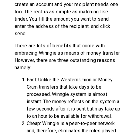
create an account and your recipient needs one
too. The rest is as simple as matching like
tinder. You fill the amount you want to send,
enter the address of the recipient, and click
send.
There are lots of benefits that come with
embracing Winngie as means of money transfer.
However, there are three outstanding reasons
namely:
Fast: Unlike the Western Union or Money
Gram transfers that take days to be
processed, Winngie system is almost
instant. The money reflects on the system a
few seconds after it is sent but may take up
to an hour to be available for withdrawal.
Cheap: Winngie is a peer-to-peer network
and, therefore, eliminates the roles played