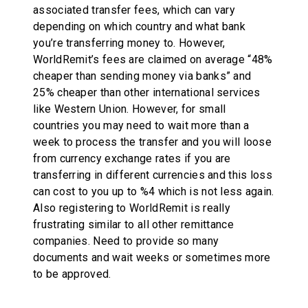
associated transfer fees, which can vary
depending on which country and what bank
you’re transferring money to. However,
WorldRemit’s fees are claimed on average “48%
cheaper than sending money via banks” and
25% cheaper than other international services
like Western Union. However, for small
countries you may need to wait more than a
week to process the transfer and you will loose
from currency exchange rates if you are
transferring in different currencies and this loss
can cost to you up to %4 which is not less again.
Also registering to WorldRemit is really
frustrating similar to all other remittance
companies. Need to provide so many
documents and wait weeks or sometimes more
to be approved.