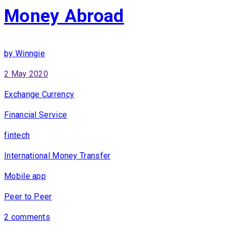
Money Abroad
by Winngie
2 May 2020
Exchange Currency
Financial Service
fintech
International Money Transfer
Mobile app
Peer to Peer
2 comments