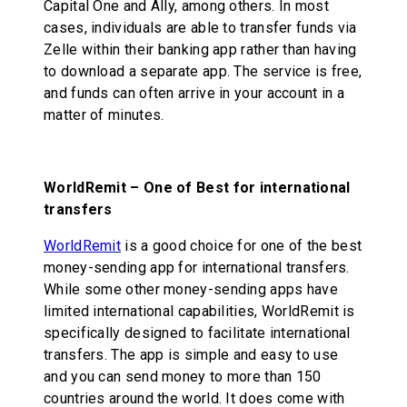
Capital One and Ally, among others. In most
cases, individuals are able to transfer funds via
Zelle within their banking app rather than having
to download a separate app. The service is free,
and funds can often arrive in your account in a
matter of minutes.
WorldRemit – One of Best for international
transfers
WorldRemit
is a good choice for one of the best
money-sending app for international transfers.
While some other money-sending apps have
limited international capabilities, WorldRemit is
specifically designed to facilitate international
transfers. The app is simple and easy to use
and you can send money to more than 150
countries around the world. It does come with