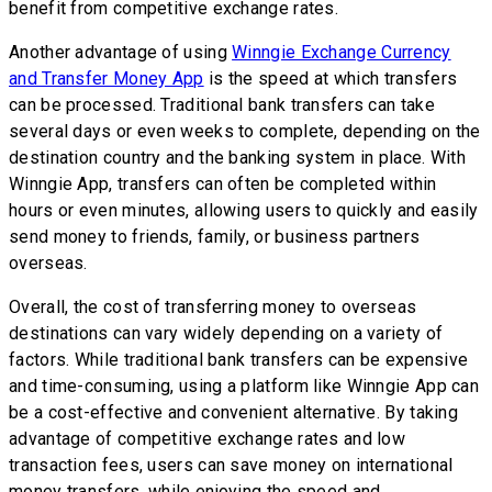
benefit from competitive exchange rates.
Another advantage of using
Winngie Exchange Currency
and Transfer Money App
is the speed at which transfers
can be processed. Traditional bank transfers can take
several days or even weeks to complete, depending on the
destination country and the banking system in place. With
Winngie App, transfers can often be completed within
hours or even minutes, allowing users to quickly and easily
send money to friends, family, or business partners
overseas.
Overall, the cost of transferring money to overseas
destinations can vary widely depending on a variety of
factors. While traditional bank transfers can be expensive
and time-consuming, using a platform like Winngie App can
be a cost-effective and convenient alternative. By taking
advantage of competitive exchange rates and low
transaction fees, users can save money on international
money transfers, while enjoying the speed and