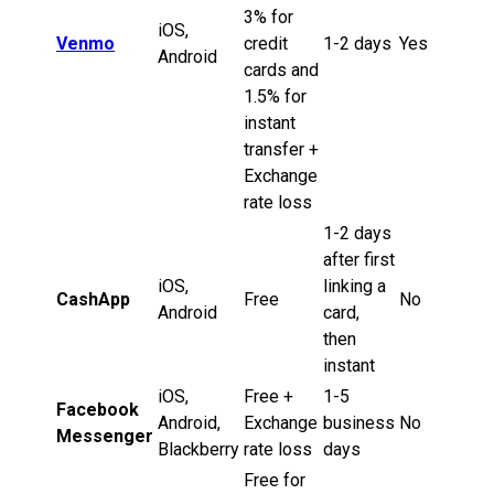
3% for
iOS,
Venmo
credit
1-2 days
Yes
Android
cards and
1.5% for
instant
transfer +
Exchange
rate loss
1-2 days
after first
iOS,
linking a
CashApp
Free
No
Android
card,
then
instant
iOS,
Free +
1-5
Facebook
Android,
Exchange
business
No
Messenger
Blackberry
rate loss
days
Free for