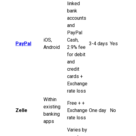
linked
bank
accounts
and
PayPal
iOS,
Cash,
PayPal
3-4 days
Yes
Android
2.9% fee
for debit
and
credit
cards +
Exchange
rate loss
Within
Free + +
existing
Zelle
Exchange
One day
No
banking
rate loss
apps
Varies by