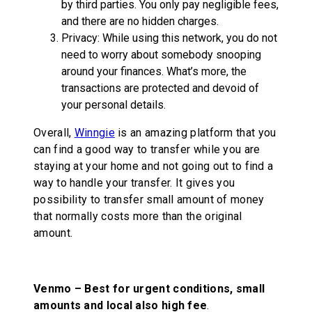
by third parties. You only pay negligible fees,
and there are no hidden charges.
Privacy: While using this network, you do not
need to worry about somebody snooping
around your finances. What’s more, the
transactions are protected and devoid of
your personal details.
Overall,
Winngie
is an amazing platform that you
can find a good way to transfer while you are
staying at your home and not going out to find a
way to handle your transfer. It gives you
possibility to transfer small amount of money
that normally costs more than the original
amount.
Venmo –
Best for urgent conditions, small
amounts and local also high fee
.