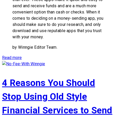
send and receive funds and are a much more
convenient option than cash or checks. When it
comes to deciding on a money-sending app, you
should make sure to do your research, and only
download and use reputable apps that you trust
with your money.
by Winngie Editor Team.
Read more
4 Reasons You Should
Stop Using Old Style
Financial Services to Send