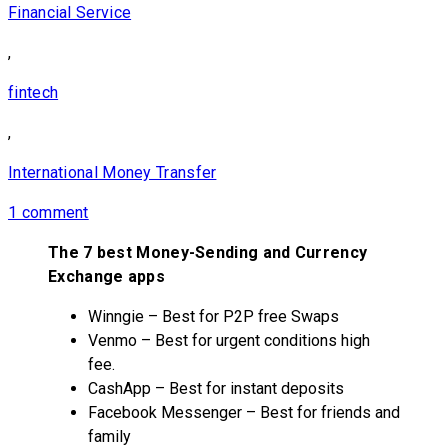
Financial Service
,
fintech
,
International Money Transfer
1 comment
The 7 best Money-Sending and Currency
Exchange apps
Winngie – Best for P2P free Swaps
Venmo – Best for urgent conditions high
fee.
CashApp – Best for instant deposits
Facebook Messenger – Best for friends and
family