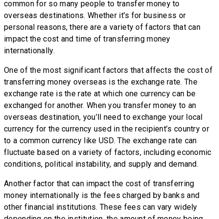
common for so many people to transfer money to
overseas destinations. Whether it’s for business or
personal reasons, there are a variety of factors that can
impact the cost and time of transferring money
internationally.
One of the most significant factors that affects the cost of
transferring money overseas is the exchange rate. The
exchange rate is the rate at which one currency can be
exchanged for another. When you transfer money to an
overseas destination, you’ll need to exchange your local
currency for the currency used in the recipient’s country or
to a common currency like USD. The exchange rate can
fluctuate based on a variety of factors, including economic
conditions, political instability, and supply and demand.
Another factor that can impact the cost of transferring
money internationally is the fees charged by banks and
other financial institutions. These fees can vary widely
depending on the institution, the amount of money being