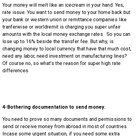
Your money will melt like an icecream in your hand. Yes,
rate issue. You want to send money to your home back but
your bank or western union or remittance companies like
tranferwise or worldremit is charging you super unfair
amounts with the local money exchange rates. So you can
lose up to 16% beside the transfer fee. But why, is
changing money to local currency that have that much cost,
need any labor, need investment on manufacturing lines?
Of course no, so what’s the reason for super high rate
differences.
4-
Bothering documentation to send money.
You need to prove so many documents and permissions to
send or receive money from abroad in most of countries.
Incase some urgent situation, if you need some extra