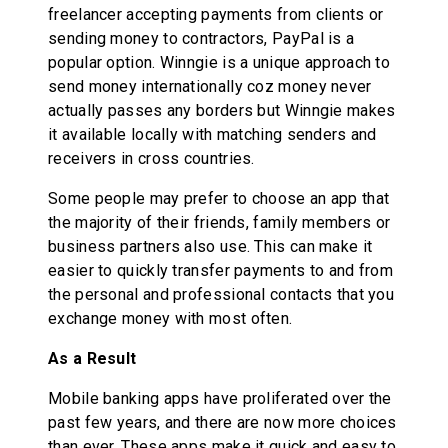
freelancer accepting payments from clients or
sending money to contractors, PayPal is a
popular option. Winngie is a unique approach to
send money internationally coz money never
actually passes any borders but Winngie makes
it available locally with matching senders and
receivers in cross countries.
Some people may prefer to choose an app that
the majority of their friends, family members or
business partners also use. This can make it
easier to quickly transfer payments to and from
the personal and professional contacts that you
exchange money with most often.
As a Result
Mobile banking apps have proliferated over the
past few years, and there are now more choices
than ever. These apps make it quick and easy to