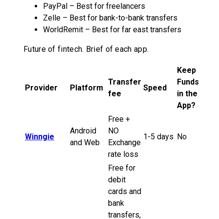
PayPal – Best for freelancers
Zelle – Best for bank-to-bank transfers
WorldRemit – Best for far east transfers
Future of fintech. Brief of each app.
Keep
Transfer
Funds
Provider
Platform
Speed
fee
in the
App?
Free +
Android
NO
Winngie
1-5 days
No
and Web
Exchange
rate loss
Free for
debit
cards and
bank
transfers,