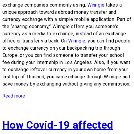
exchange companies commonly using,
Winngie
takes a
unique approach towards abroad money transfer and
currency exchange with a simple mobile application. Part of
the “sharing economy,” Winngie offers you someone’s
currency as a media to exchange, instead of an exchange
office or transfer via bank. On
Winngie
, you can find people
to exchange currency on your backpacking trip through
Europe, or you can find someone to transfer your school
fee during your internship in Los Angeles. Also, if you want
to exchange leftover currency in your own home from your
last trip of Thailand, you can exchange through Winngie and
save money by exchanging without giving any commission.
Read more
How Covid-19 affected