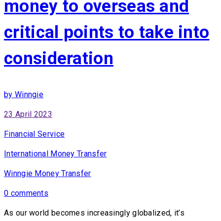
money to overseas and
critical points to take into
consideration
by Winngie
23 April 2023
Financial Service
International Money Transfer
Winngie Money Transfer
0 comments
As our world becomes increasingly globalized, it’s