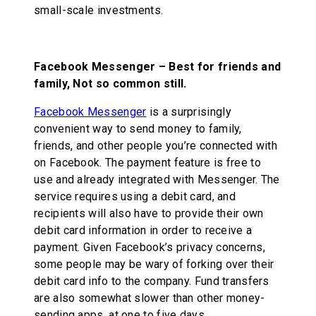
small-scale investments.
Facebook Messenger – Best for friends and
family, Not so common still.
Facebook Messenger
is a surprisingly
convenient way to send money to family,
friends, and other people you’re connected with
on Facebook. The payment feature is free to
use and already integrated with Messenger. The
service requires using a debit card, and
recipients will also have to provide their own
debit card information in order to receive a
payment. Given Facebook’s privacy concerns,
some people may be wary of forking over their
debit card info to the company. Fund transfers
are also somewhat slower than other money-
sending apps, at one to five days.