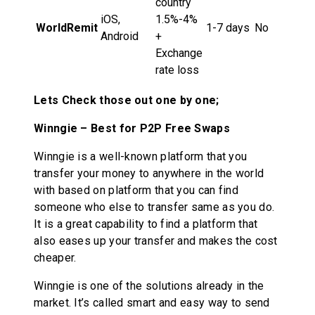
country
iOS,
1.5%-4%
WorldRemit
1-7 days
No
Android
+
Exchange
rate loss
Lets Check those out one by one;
Winngie – Best for P2P Free Swaps
Winngie is a well-known platform that you
transfer your money to anywhere in the world
with based on platform that you can find
someone who else to transfer same as you do.
It is a great capability to find a platform that
also eases up your transfer and makes the cost
cheaper.
Winngie is one of the solutions already in the
market. It’s called smart and easy way to send