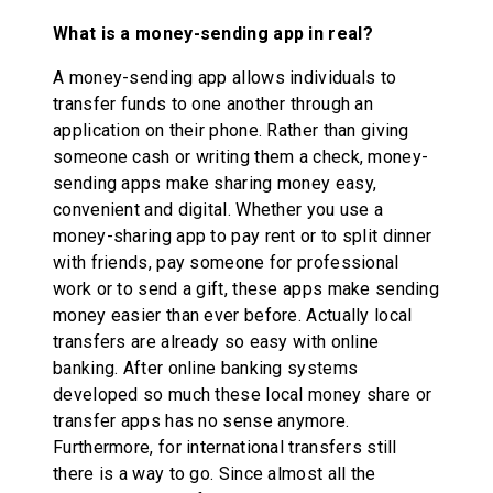
What is a money-sending app in real?
A money-sending app allows individuals to
transfer funds to one another through an
application on their phone. Rather than giving
someone cash or writing them a check, money-
sending apps make sharing money easy,
convenient and digital. Whether you use a
money-sharing app to pay rent or to split dinner
with friends, pay someone for professional
work or to send a gift, these apps make sending
money easier than ever before. Actually local
transfers are already so easy with online
banking. After online banking systems
developed so much these local money share or
transfer apps has no sense anymore.
Furthermore, for international transfers still
there is a way to go. Since almost all the