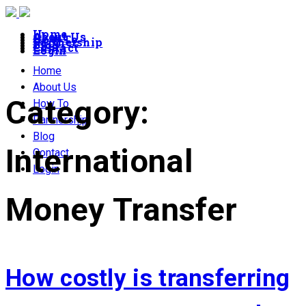
Home
About Us
How To
Partnership
Blog
Contact
Login
Home
About Us
Category:
How To
Partnership
Blog
International
Contact
Login
Money Transfer
How costly is transferring