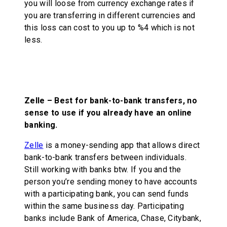
you will loose from currency exchange rates if
you are transferring in different currencies and
this loss can cost to you up to %4 which is not
less.
Zelle – Best for bank-to-bank transfers, no
sense to use if you already have an online
banking.
Zelle
is a money-sending app that allows direct
bank-to-bank transfers between individuals.
Still working with banks btw. If you and the
person you’re sending money to have accounts
with a participating bank, you can send funds
within the same business day. Participating
banks include Bank of America, Chase, Citybank,