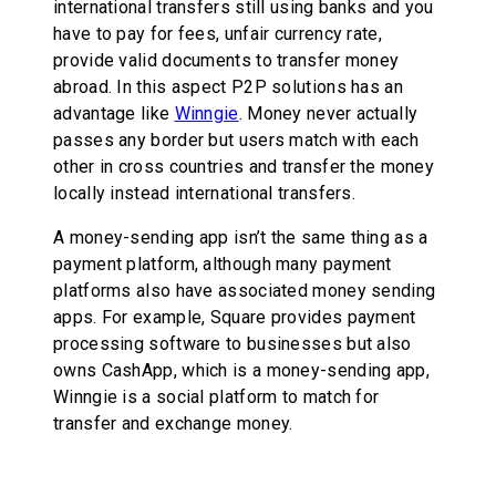
international transfers still using banks and you
have to pay for fees, unfair currency rate,
provide valid documents to transfer money
abroad. In this aspect P2P solutions has an
advantage like
Winngie
. Money never actually
passes any border but users match with each
other in cross countries and transfer the money
locally instead international transfers.
A money-sending app isn’t the same thing as a
payment platform, although many payment
platforms also have associated money sending
apps. For example, Square provides payment
processing software to businesses but also
owns CashApp, which is a money-sending app,
Winngie is a social platform to match for
transfer and exchange money.