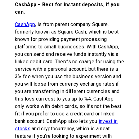
CashApp – Best for instant deposits, if you
can.
CashApp
, is from parent company Square,
formerly known as Square Cash, which is best
known for providing payment processing
platforms to small businesses. With CashApp,
you can send and receive funds instantly via a
linked debit card. There’s no charge for using the
service with a personal account, but there is a
3% fee when you use the business version and
you will loose from currency exchange rates if
you are transferring in different currencies and
this loss can cost to you up to %4. CashApp
only works with debit cards, so it’s not the best
fit if you prefer to use a credit card or linked
bank account. CashApp also lets you
invest in
stocks
and cryptocurrency, which is a neat
feature if you’re looking to experiment with