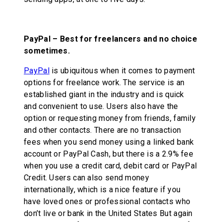
PayPal – Best for freelancers and no choice
sometimes.
PayPal
is ubiquitous when it comes to payment
options for freelance work. The service is an
established giant in the industry and is quick
and convenient to use. Users also have the
option or requesting money from friends, family
and other contacts. There are no transaction
fees when you send money using a linked bank
account or PayPal Cash, but there is a 2.9% fee
when you use a credit card, debit card or PayPal
Credit. Users can also send money
internationally, which is a nice feature if you
have loved ones or professional contacts who
don’t live or bank in the United States But again