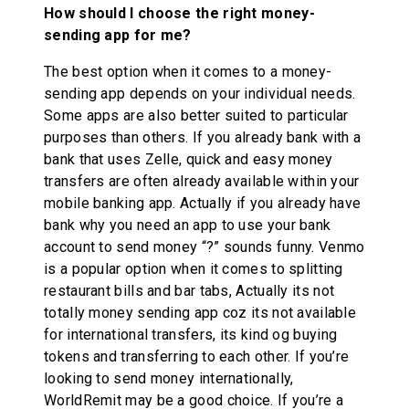
How should I choose the right money-
sending app for me?
The best option when it comes to a money-
sending app depends on your individual needs.
Some apps are also better suited to particular
purposes than others. If you already bank with a
bank that uses Zelle, quick and easy money
transfers are often already available within your
mobile banking app. Actually if you already have
bank why you need an app to use your bank
account to send money “?” sounds funny. Venmo
is a popular option when it comes to splitting
restaurant bills and bar tabs, Actually its not
totally money sending app coz its not available
for international transfers, its kind og buying
tokens and transferring to each other. If you’re
looking to send money internationally,
WorldRemit may be a good choice. If you’re a