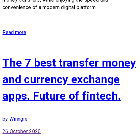
convenience of a modern digital platform.
Read more
The 7 best transfer money
and currency exchange
apps. Future of fintech.
by Winngie
26 October 2020