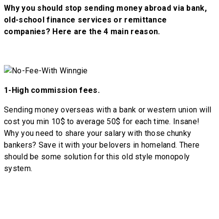
Why you should stop sending money abroad via bank,
old-school finance services or remittance
companies? Here are the 4 main reason.
1-
High commission fees.
Sending money overseas with a bank or western union will
cost you min 10$ to average 50$ for each time. Insane!
Why you need to share your salary with those chunky
bankers? Save it with your belovers in homeland. There
should be some solution for this old style monopoly
system.