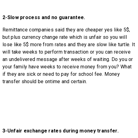
2-
Slow process and no guarantee.
Remittance companies said they are cheaper yes like 5$,
but plus currency change rate which is unfair so you will
lose like 5$ more from rates and they are slow like turtle. It
will take weeks to perform transaction or you can receive
an undelivered message after weeks of waiting. Do you or
your family have weeks to receive money from you? What
if they are sick or need to pay for school fee. Money
transfer should be ontime and certain.
3-
Unfair exchange rates during money transfer.