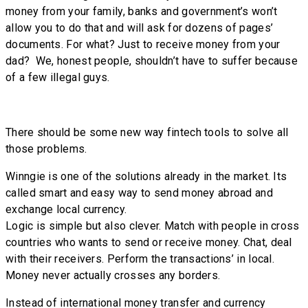
money from your family, banks and government’s won’t
allow you to do that and will ask for dozens of pages’
documents. For what? Just to receive money from your
dad? We, honest people, shouldn’t have to suffer because
of a few illegal guys.
There should be some new way fintech tools to solve all
those problems.
Winngie is one of the solutions already in the market. Its
called smart and easy way to send money abroad and
exchange local currency.
Logic is simple but also clever. Match with people in cross
countries who wants to send or receive money. Chat, deal
with their receivers. Perform the transactions’ in local.
Money never actually crosses any borders.
Instead of international money transfer and currency