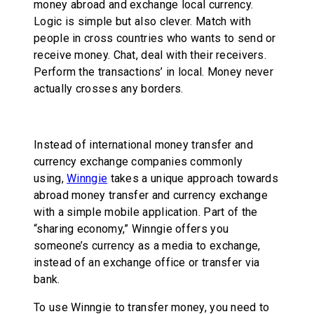
money abroad and exchange local currency.
Logic is simple but also clever. Match with
people in cross countries who wants to send or
receive money. Chat, deal with their receivers.
Perform the transactions’ in local. Money never
actually crosses any borders.
Instead of international money transfer and
currency exchange companies commonly
using,
Winngie
takes a unique approach towards
abroad money transfer and currency exchange
with a simple mobile application. Part of the
“sharing economy,” Winngie offers you
someone’s currency as a media to exchange,
instead of an exchange office or transfer via
bank.
To use Winngie to transfer money, you need to