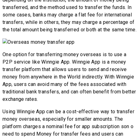
transferred, and the method used to transfer the funds. In
some cases, banks may charge a flat fee for international
transfers, while in others, they may charge a percentage of
the total amount being transferred or both at the same time.
One option for transferring money overseas is to use a
P2P service like Winngie App. Winngie App is a money
transfer platform that allows users to send and receive
money from anywhere in the World indirectly. With Winngie
App, users can avoid many of the fees associated with
traditional bank transfers, and can often benefit from better
exchange rates.
Using Winngie App can be a cost-effective way to transfer
money overseas, especially for smaller amounts. The
platform charges a nominal fee for app subscription son o
need to spend Money for transfer fees and users can