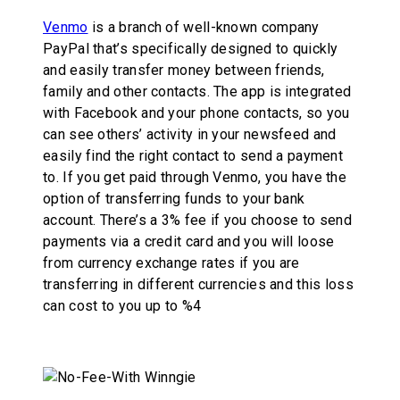
Venmo
is a branch of well-known company
PayPal that’s specifically designed to quickly
and easily transfer money between friends,
family and other contacts. The app is integrated
with Facebook and your phone contacts, so you
can see others’ activity in your newsfeed and
easily find the right contact to send a payment
to. If you get paid through Venmo, you have the
option of transferring funds to your bank
account. There’s a 3% fee if you choose to send
payments via a credit card and you will loose
from currency exchange rates if you are
transferring in different currencies and this loss
can cost to you up to %4