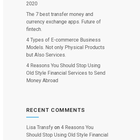
2020
The 7 best transfer money and
currency exchange apps. Future of
fintech.
4 Types of E-commerce Business
Models. Not only Physical Products
but Also Services.
4 Reasons You Should Stop Using
Old Style Financial Services to Send
Money Abroad
RECENT COMMENTS
Lisa Transfy
on
4 Reasons You
Should Stop Using Old Style Financial