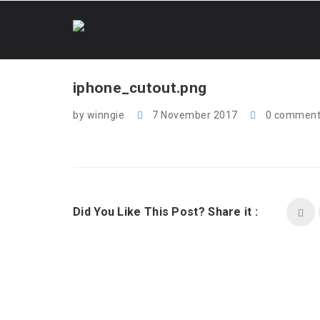
iphone_cutout.png
by winngie
7 November 2017
0 comment
Did You Like This Post? Share it :