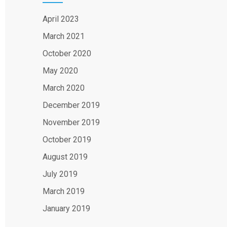
April 2023
March 2021
October 2020
May 2020
March 2020
December 2019
November 2019
October 2019
August 2019
July 2019
March 2019
January 2019