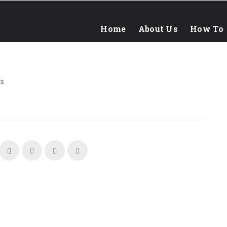
Home
About Us
How To
s