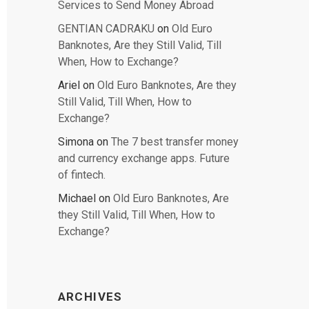
Services to Send Money Abroad
GENTIAN CADRAKU
on
Old Euro
Banknotes, Are they Still Valid, Till
When, How to Exchange?
Ariel
on
Old Euro Banknotes, Are they
Still Valid, Till When, How to
Exchange?
Simona
on
The 7 best transfer money
and currency exchange apps. Future
of fintech.
Michael
on
Old Euro Banknotes, Are
they Still Valid, Till When, How to
Exchange?
ARCHIVES