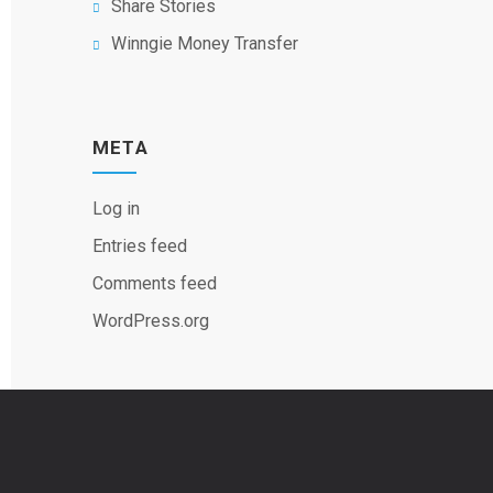
Share Stories
Winngie Money Transfer
META
Log in
Entries feed
Comments feed
WordPress.org