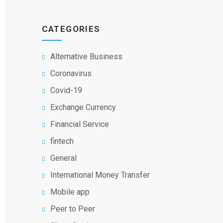
CATEGORIES
Alternative Business
Coronavirus
Covid-19
Exchange Currency
Financial Service
fintech
General
International Money Transfer
Mobile app
Peer to Peer