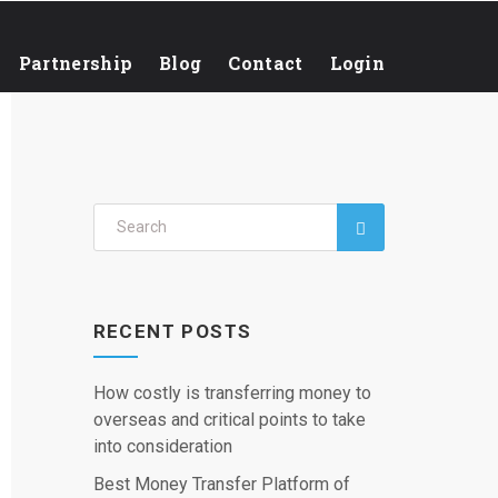
Partnership
Blog
Contact
Login
RECENT POSTS
How costly is transferring money to
overseas and critical points to take
into consideration
Best Money Transfer Platform of