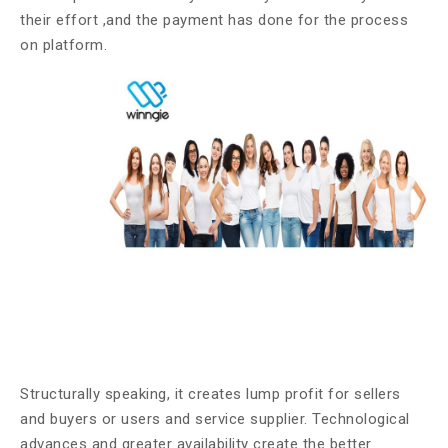
their effort ,and the payment has done for the process
on platform.
Structurally speaking, it creates lump profit for sellers
and buyers or users and service supplier. Technological
advances and greater availability create the better