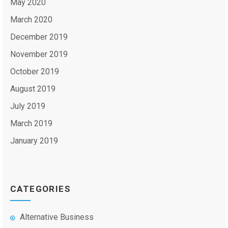
May 2020
March 2020
December 2019
November 2019
October 2019
August 2019
July 2019
March 2019
January 2019
CATEGORIES
Alternative Business