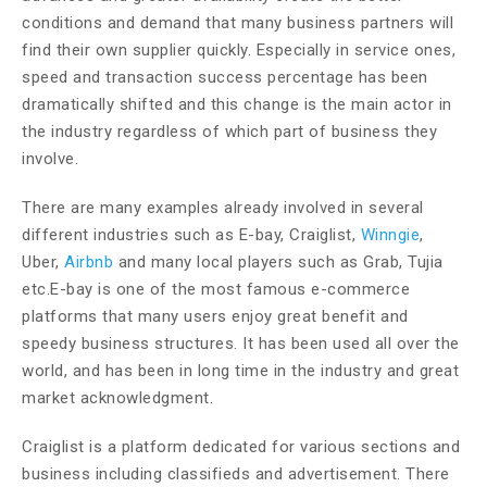
conditions and demand that many business partners will
find their own supplier quickly. Especially in service ones,
speed and transaction success percentage has been
dramatically shifted and this change is the main actor in
the industry regardless of which part of business they
involve.
There are many examples already involved in several
different industries such as E-bay, Craiglist,
Winngie
,
Uber,
Airbnb
and many local players such as Grab, Tujia
etc.E-bay is one of the most famous e-commerce
platforms that many users enjoy great benefit and
speedy business structures. It has been used all over the
world, and has been in long time in the industry and great
market acknowledgment.
Craiglist is a platform dedicated for various sections and
business including classifieds and advertisement. There