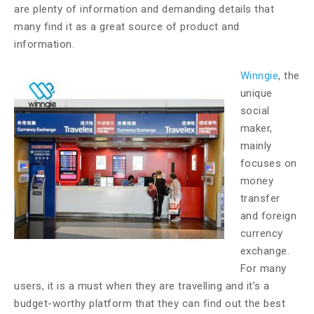
are plenty of information and demanding details that
many find it as a great source of product and
information.
Winngie
, the
unique
social
maker,
mainly
focuses on
money
transfer
and foreign
currency
exchange.
For many
users, it is a must when they are travelling and it’s a
budget-worthy platform that they can find out the best