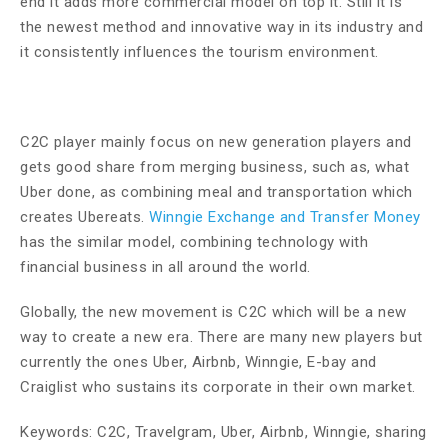
end it adds more commercial model on top it. Still it is
the newest method and innovative way in its industry and
it consistently influences the tourism environment.
C2C player mainly focus on new generation players and
gets good share from merging business, such as, what
Uber done, as combining meal and transportation which
creates Ubereats.
Winngie Exchange and Transfer Money
has the similar model, combining technology with
financial business in all around the world.
Globally, the new movement is C2C which will be a new
way to create a new era. There are many new players but
currently the ones Uber, Airbnb, Winngie, E-bay and
Craiglist who sustains its corporate in their own market.
Keywords: C2C, Travelgram, Uber, Airbnb, Winngie, sharing