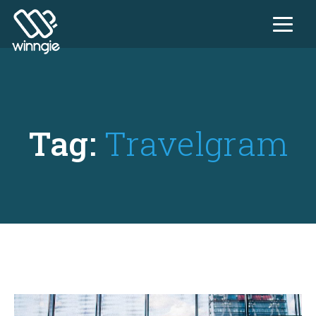
Tag:
Travelgram