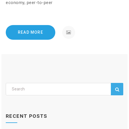
economy, peer-to-peer
READ MORE
RECENT POSTS