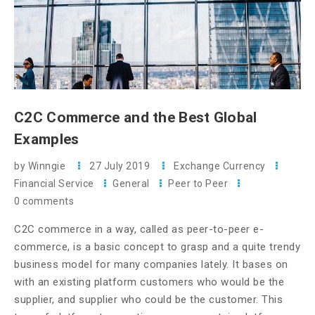
C2C Commerce and the Best Global
Examples
by Winngie
27 July 2019
Exchange Currency
Financial Service
General
Peer to Peer
0 comments
C2C commerce in a way, called as peer-to-peer e-
commerce, is a basic concept to grasp and a quite trendy
business model for many companies lately. It bases on
with an existing platform customers who would be the
supplier, and supplier who could be the customer. This