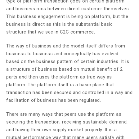
type of platform transaction goes on certain platform
and business runs between direct customer themselves.
This business engagement is being on platform, but the
business is direct as this is the substantial basic
structure that we see in C2C commerce.
The way of business and the model itself differs from
business to business and conceptually has evolved
based on the business pattern of certain industries. It is
a structure of business based on mutual benefit of 2
parts and then uses the platform as true way as
platform. The platform itself is a basic place that
transaction has been secured and controlled in a way and
facilitation of business has been regulated.
There are many ways that peers use the platform as
securing the transaction, receiving sustainable demand,
and having their own supply market properly. It is a
mutual performance way that many users satisfy with