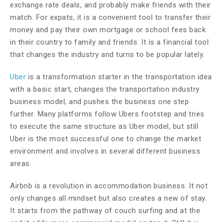
exchange rate deals, and probably make friends with their
match. For expats, it is a convenient tool to transfer their
money and pay their own mortgage or school fees back
in their country to family and friends. It is a financial tool
that changes the industry and turns to be popular lately.
Uber
is a transformation starter in the transportation idea
with a basic start, changes the transportation industry
business model, and pushes the business one step
further. Many platforms follow Ubers footstep and tries
to execute the same structure as Uber model, but still
Uber is the most successful one to change the market
environment and involves in several different business
areas.
Airbnb is a revolution in accommodation business. It not
only changes all mindset but also creates a new of stay.
It starts from the pathway of couch surfing and at the