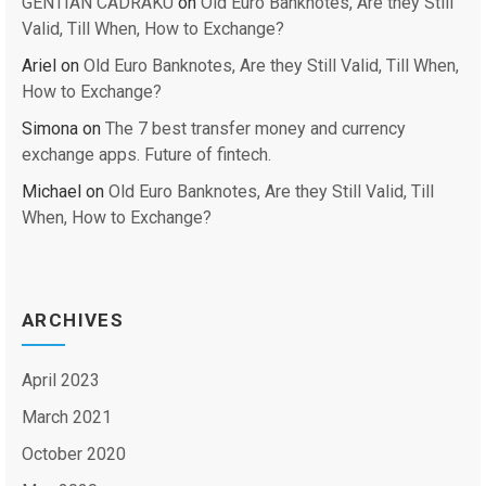
GENTIAN CADRAKU
on
Old Euro Banknotes, Are they Still
Valid, Till When, How to Exchange?
Ariel
on
Old Euro Banknotes, Are they Still Valid, Till When,
How to Exchange?
Simona
on
The 7 best transfer money and currency
exchange apps. Future of fintech.
Michael
on
Old Euro Banknotes, Are they Still Valid, Till
When, How to Exchange?
ARCHIVES
April 2023
March 2021
October 2020