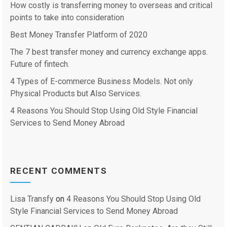
How costly is transferring money to overseas and critical
points to take into consideration
Best Money Transfer Platform of 2020
The 7 best transfer money and currency exchange apps.
Future of fintech.
4 Types of E-commerce Business Models. Not only
Physical Products but Also Services.
4 Reasons You Should Stop Using Old Style Financial
Services to Send Money Abroad
RECENT COMMENTS
Lisa Transfy
on
4 Reasons You Should Stop Using Old
Style Financial Services to Send Money Abroad