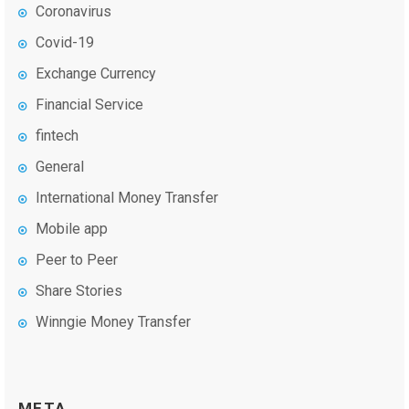
Coronavirus
Covid-19
Exchange Currency
Financial Service
fintech
General
International Money Transfer
Mobile app
Peer to Peer
Share Stories
Winngie Money Transfer
META