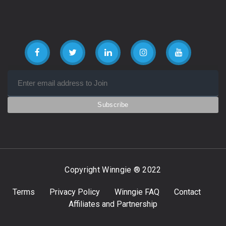
Copyright Winngie ® 2022
Terms
Privacy Policy
Winngie FAQ
Contact
Affiliates and Partnership