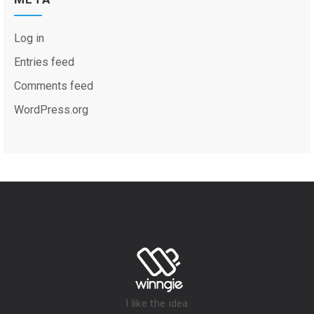
Log in
Entries feed
Comments feed
WordPress.org
I like the idea