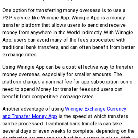
One option for transferring money overseas is to use a
P2P service like Winngie App. Winngie App is a money
transfer platform that allows users to send and receive
money from anywhere in the World indirectly. With Winngie
App, users can avoid many of the fees associated with
traditional bank transfers, and can often benefit from better
exchange rates.
Using Winngie App can be a cost-effective way to transfer
money overseas, especially for smaller amounts. The
platform charges a nominal fee for app subscription son o
need to spend Money for transfer fees and users can
benefit from competitive exchange rates.
Another advantage of using
Winngie Exchange Currency
and Transfer Money App
is the speed at which transfers
can be processed. Traditional bank transfers can take
several days or even weeks to complete, depending on the