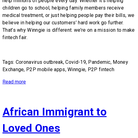
help millions of people every day. Whether it’s helping
children go to school, helping family members receive
medical treatment, or just helping people pay their bills, we
believe in helping our customers’ hard work go further.
That’s why Winngie is different: we’re on a mission to make
fintech fair.
Tags: Coronavirus outbreak, Covid-19, Pandemic, Money
Exchange, P2P mobile apps, Winngie, P2P fintech
Read more
African Immigrant to
Loved Ones