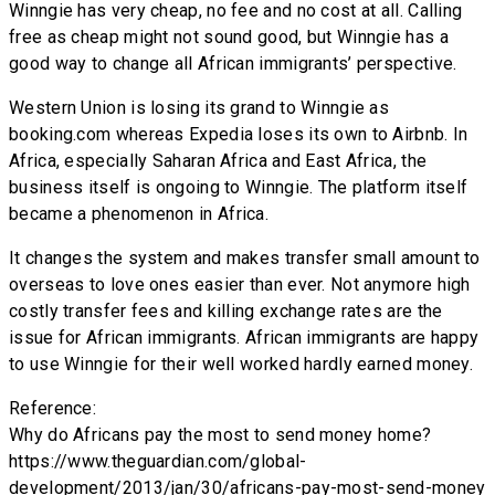
Winngie has very cheap, no fee and no cost at all. Calling
free as cheap might not sound good, but Winngie has a
good way to change all African immigrants’ perspective.
Western Union is losing its grand to Winngie as
booking.com whereas Expedia loses its own to Airbnb. In
Africa, especially Saharan Africa and East Africa, the
business itself is ongoing to Winngie. The platform itself
became a phenomenon in Africa.
It changes the system and makes transfer small amount to
overseas to love ones easier than ever. Not anymore high
costly transfer fees and killing exchange rates are the
issue for African immigrants. African immigrants are happy
to use Winngie for their well worked hardly earned money.
Reference:
Why do Africans pay the most to send money home?
https://www.theguardian.com/global-
development/2013/jan/30/africans-pay-most-send-money