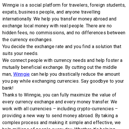
Winngie is a social platform for travelers, foreign students,
expats, business people, and anyone travelling
internationally. We help you transfer money abroad and
exchange local money with real people. There are no
hidden fees, no commissions, and no differences between
the currency exchanges.
You decide the exchange rate and you find a solution that
suits your needs.
We connect people with currency needs and help foster a
mutually beneficial exchange. By cutting out the middle
man,
Winngie
can help you drastically reduce the amount
you pay while exchanging currencies. Say goodbye to your
bank!
Thanks to Winngie, you can fully maximize the value of
every currency exchange and every money transfer. We
work with all currencies – including crypto-currencies –
providing a new way to send money abroad. By taking a
complex process and making it simple and effective, we