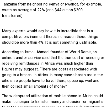
Tanzania from neighboring Kenya or Rwanda, for example,
costs an average of 22% (or a $44 cut on $200
transferred).
Many experts would say how it is incredible that in a
competitive environment there’s no reason these things
should be more than 4%. It is not something justifiable.
According to Ismail Ahmed, founder of World Remit, an
online transfer service said that the true cost of sending or
receiving remittances in Africa was much higher than
figures may suggest. “There are costs associated with
going to a branch. In Africa, in many cases banks are in the
cities, so people have to travel there, queue up, wait and
then collect small amounts of money.”
The widespread utilization of mobile phone in Africa could
make it cheaper to transfer money and easier for migrants