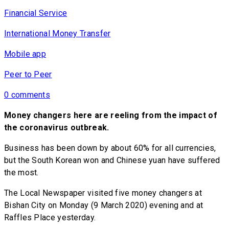
Financial Service
International Money Transfer
Mobile app
Peer to Peer
0 comments
Money changers here are reeling from the impact of
the coronavirus outbreak.
Business has been down by about 60% for all currencies,
but the South Korean won and Chinese yuan have suffered
the most.
The Local Newspaper visited five money changers at
Bishan City on Monday (9 March 2020) evening and at
Raffles Place yesterday.