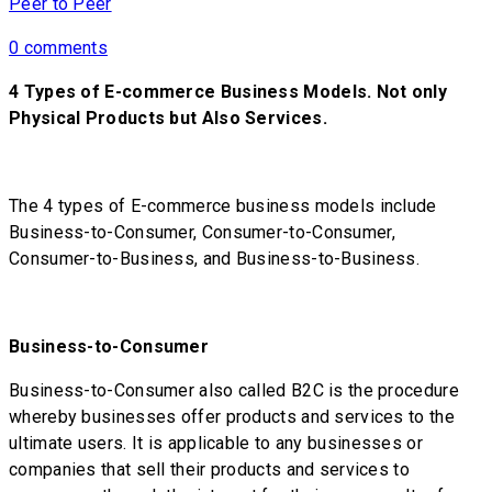
Peer to Peer
0 comments
4 Types of E-commerce Business Models. Not only
Physical Products but Also Services.
The 4 types of E-commerce business models include
Business-to-Consumer, Consumer-to-Consumer,
Consumer-to-Business, and Business-to-Business.
Business-to-Consumer
Business-to-Consumer also called B2C is the procedure
whereby businesses offer products and services to the
ultimate users. It is applicable to any businesses or
companies that sell their products and services to