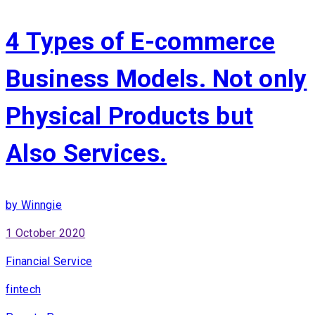
4 Types of E-commerce
Business Models. Not only
Physical Products but
Also Services.
by Winngie
1 October 2020
Financial Service
fintech