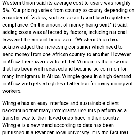
Western Union said its average cost to users was roughly
5%. “Our pricing varies from country to county depending on
a number of factors, such as security and local regulatory
compliance. On the amount of money being sent,” it said,
adding costs was affected by factors, including national
laws and the amount being sent. “Western Union has
acknowledged the increasing consumer which need to
send money from one African country to another. However,
in Africa there is a new trend that Winngie is the new one
that has been well received and became so common for
many immigrants in Africa. Winngie goes in a high demand
in Africa and gets a high level attention for many immigrant
workers.
Winngie has an easy interface and sustainable client
background that many immigrants use this platform as a
transfer way to their loved ones back in their country.
Winngie is a new trend according to data has been
published in a Rwandan local university. It is the fact that