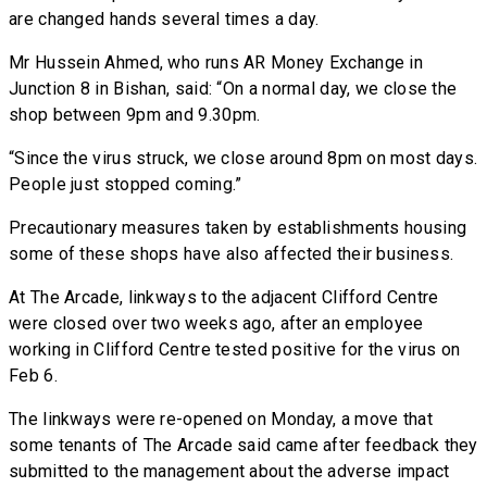
are changed hands several times a day.
Mr Hussein Ahmed, who runs AR Money Exchange in
Junction 8 in Bishan, said: “On a normal day, we close the
shop between 9pm and 9.30pm.
“Since the virus struck, we close around 8pm on most days.
People just stopped coming.”
Precautionary measures taken by establishments housing
some of these shops have also affected their business.
At The Arcade, linkways to the adjacent Clifford Centre
were closed over two weeks ago, after an employee
working in Clifford Centre tested positive for the virus on
Feb 6.
The linkways were re-opened on Monday, a move that
some tenants of The Arcade said came after feedback they
submitted to the management about the adverse impact