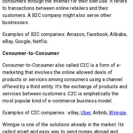
consumers through the internet for their own use. It refers
to transactions between online retailers and their
customers. A B2C company might also serve other
businesses.
Examples of B2C companies: Amazon, Facebook, Alibaba,
eBay, Google, Netflix.
Consumer-to-Consumer
Consumer-to-Consumer also called C2C is a form of e-
marketing that involves the online allowed deals of
products or services among consumers using a channel
offered by a third entity. It’s the exchange of products and
services between customers. C2C is emphatically the
most popular kind of e-commerce business model.
Examples of C2C companies : eBay,
Uber
, Airbnb,
Winngie
.
Winngie is one of the solutions already in the market. Its
called smart and easy way to send money abroad and