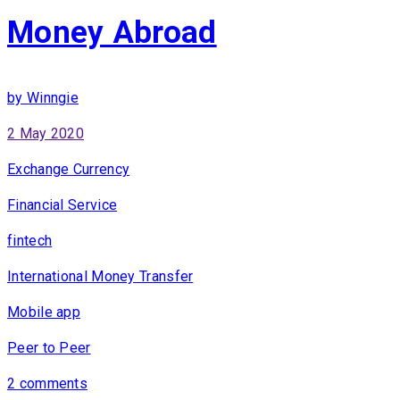
Money Abroad
by Winngie
2 May 2020
Exchange Currency
Financial Service
fintech
International Money Transfer
Mobile app
Peer to Peer
2 comments