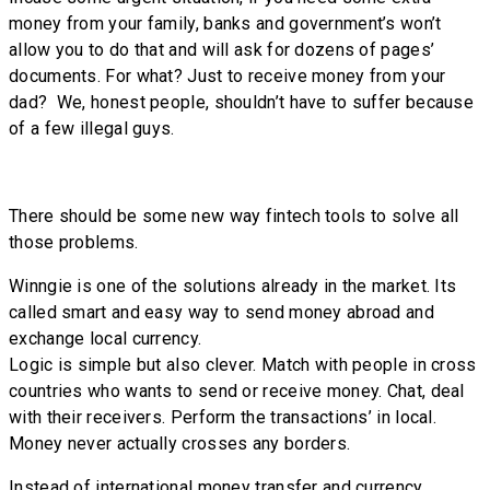
money from your family, banks and government’s won’t
allow you to do that and will ask for dozens of pages’
documents. For what? Just to receive money from your
dad? We, honest people, shouldn’t have to suffer because
of a few illegal guys.
There should be some new way fintech tools to solve all
those problems.
Winngie is one of the solutions already in the market. Its
called smart and easy way to send money abroad and
exchange local currency.
Logic is simple but also clever. Match with people in cross
countries who wants to send or receive money. Chat, deal
with their receivers. Perform the transactions’ in local.
Money never actually crosses any borders.
Instead of international money transfer and currency