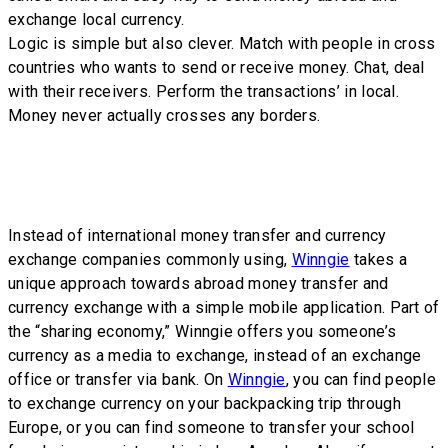
exchange local currency.
Logic is simple but also clever. Match with people in cross
countries who wants to send or receive money. Chat, deal
with their receivers. Perform the transactions’ in local.
Money never actually crosses any borders.
Instead of international money transfer and currency
exchange companies commonly using,
Winngie
takes a
unique approach towards abroad money transfer and
currency exchange with a simple mobile application. Part of
the “sharing economy,” Winngie offers you someone’s
currency as a media to exchange, instead of an exchange
office or transfer via bank. On
Winngie
, you can find people
to exchange currency on your backpacking trip through
Europe, or you can find someone to transfer your school