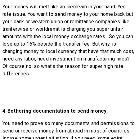
Your money will melt like an icecream in your hand. Yes,
rate issue. You want to send money to your home back but
your bank or western union or remittance companies like
tranferwise or worldremit is charging you super unfair
amounts with the local money exchange rates. So you can
lose up to 16% beside the transfer fee. But why, is
changing money to local currency that have that much cost,
need any labor, need investment on manufacturing lines?
Of course no, so what’s the reason for super high rate
differences.
4-
Bothering documentation to send money.
You need to prove so many documents and permissions to
send or receive money from abroad in most of countries.
Incase some urgent situation, if you need some extra