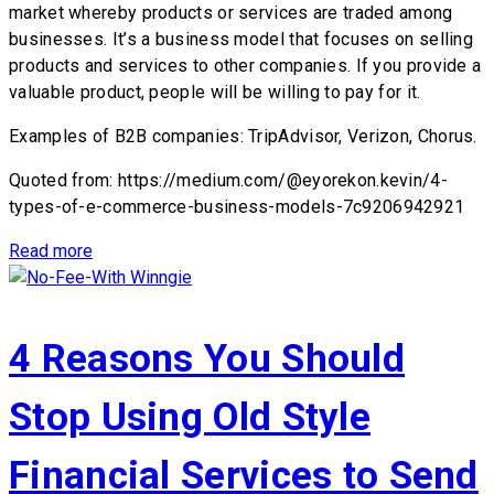
market whereby products or services are traded among
businesses. It’s a business model that focuses on selling
products and services to other companies. If you provide a
valuable product, people will be willing to pay for it.
Examples of B2B companies: TripAdvisor, Verizon, Chorus.
Quoted from: https://medium.com/@eyorekon.kevin/4-
types-of-e-commerce-business-models-7c9206942921
Read more
4 Reasons You Should
Stop Using Old Style
Financial Services to Send