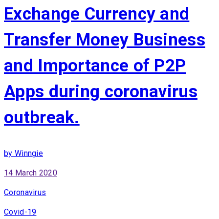
Exchange Currency and
Transfer Money Business
and Importance of P2P
Apps during coronavirus
outbreak.
by Winngie
14 March 2020
Coronavirus
Covid-19