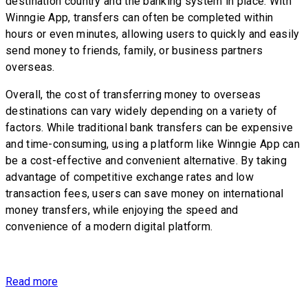
destination country and the banking system in place. With
Winngie App, transfers can often be completed within
hours or even minutes, allowing users to quickly and easily
send money to friends, family, or business partners
overseas.
Overall, the cost of transferring money to overseas
destinations can vary widely depending on a variety of
factors. While traditional bank transfers can be expensive
and time-consuming, using a platform like Winngie App can
be a cost-effective and convenient alternative. By taking
advantage of competitive exchange rates and low
transaction fees, users can save money on international
money transfers, while enjoying the speed and
convenience of a modern digital platform.
Read more