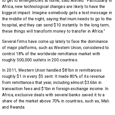
to get to emergencies at home, said Ahmed. “Particularly in
Africa, new technological changes are likely to have the
biggest impact. Imagine somebody gets a text message in
the middle of the night, saying that mum needs to go to the
hospital, and they can send $10 instantly. In the long term,
these things will transform money to transfer in Africa.”
Several firms have come up lately to face the dominance
of major platforms, such as Western Union, considered to
control 18% of the worldwide remittance market with
roughly 500,000 outlets in 200 countries.
In 2011, Western Union handled $81bn in remittances
roughly $1 in every $5 sent. It made 80% of its revenue
from remittances that year, including almost $3.6bn in
transaction fees and $1bn in foreign exchange income. In
Africa, exclusive deals with several banks saved it to a
share of the market above 70% in countries, such as, Mali
and Rwanda.