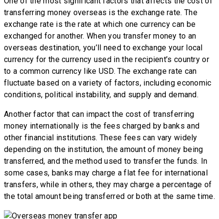
One of the most significant factors that affects the cost of
transferring money overseas is the exchange rate. The
exchange rate is the rate at which one currency can be
exchanged for another. When you transfer money to an
overseas destination, you’ll need to exchange your local
currency for the currency used in the recipient’s country or
to a common currency like USD. The exchange rate can
fluctuate based on a variety of factors, including economic
conditions, political instability, and supply and demand.
Another factor that can impact the cost of transferring
money internationally is the fees charged by banks and
other financial institutions. These fees can vary widely
depending on the institution, the amount of money being
transferred, and the method used to transfer the funds. In
some cases, banks may charge a flat fee for international
transfers, while in others, they may charge a percentage of
the total amount being transferred or both at the same time.