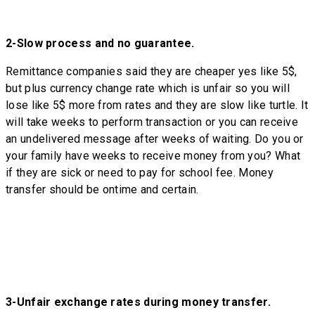
2-
Slow process and no guarantee.
Remittance companies said they are cheaper yes like 5$,
but plus currency change rate which is unfair so you will
lose like 5$ more from rates and they are slow like turtle. It
will take weeks to perform transaction or you can receive
an undelivered message after weeks of waiting. Do you or
your family have weeks to receive money from you? What
if they are sick or need to pay for school fee. Money
transfer should be ontime and certain.
3-
Unfair exchange rates during money transfer.