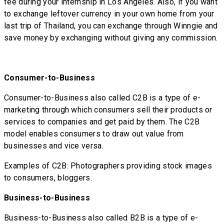
fee during your internship in Los Angeles. Also, if you want
to exchange leftover currency in your own home from your
last trip of Thailand, you can exchange through Winngie and
save money by exchanging without giving any commission.
Consumer-to-Business
Consumer-to-Business also called C2B is a type of e-
marketing through which consumers sell their products or
services to companies and get paid by them. The C2B
model enables consumers to draw out value from
businesses and vice versa.
Examples of C2B: Photographers providing stock images
to consumers, bloggers.
Business-to-Business
Business-to-Business also called B2B is a type of e-