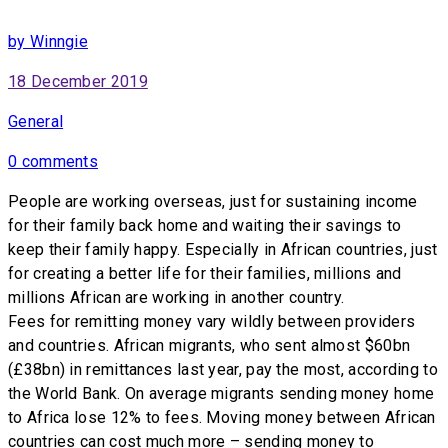
by Winngie
18 December 2019
General
0 comments
People are working overseas, just for sustaining income
for their family back home and waiting their savings to
keep their family happy. Especially in African countries, just
for creating a better life for their families, millions and
millions African are working in another country.
Fees for remitting money vary wildly between providers
and countries. African migrants, who sent almost $60bn
(£38bn) in remittances last year, pay the most, according to
the World Bank. On average migrants sending money home
to Africa lose 12% to fees. Moving money between African
countries can cost much more – sending money to