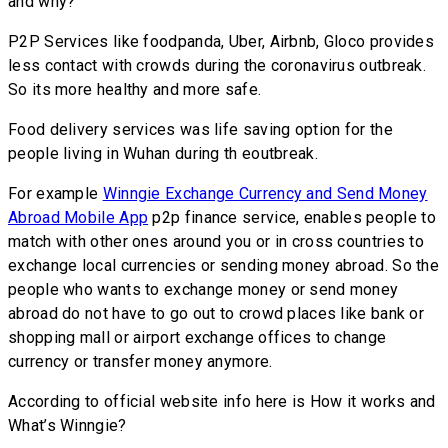
and why?
P2P Services like foodpanda, Uber, Airbnb, Gloco provides
less contact with crowds during the coronavirus outbreak.
So its more healthy and more safe.
Food delivery services was life saving option for the
people living in Wuhan during th eoutbreak.
For example
Winngie Exchange Currency and Send Money
Abroad Mobile App
p2p finance service, enables people to
match with other ones around you or in cross countries to
exchange local currencies or sending money abroad. So the
people who wants to exchange money or send money
abroad do not have to go out to crowd places like bank or
shopping mall or airport exchange offices to change
currency or transfer money anymore.
According to official website info here is How it works and
What’s Winngie?