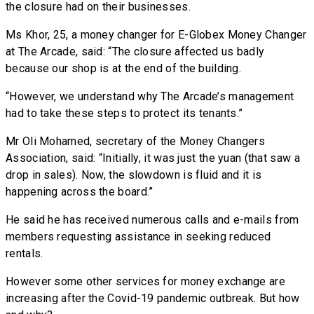
the closure had on their businesses.
Ms Khor, 25, a money changer for E-Globex Money Changer
at The Arcade, said: “The closure affected us badly
because our shop is at the end of the building.
“However, we understand why The Arcade’s management
had to take these steps to protect its tenants.”
Mr Oli Mohamed, secretary of the Money Changers
Association, said: “Initially, it was just the yuan (that saw a
drop in sales). Now, the slowdown is fluid and it is
happening across the board.”
He said he has received numerous calls and e-mails from
members requesting assistance in seeking reduced
rentals.
However some other services for money exchange are
increasing after the Covid-19 pandemic outbreak. But how