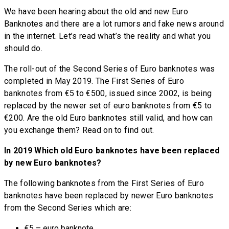
We have been hearing about the old and new Euro
Banknotes and there are a lot rumors and fake news around
in the internet. Let’s read what’s the reality and what you
should do.
The roll-out of the Second Series of Euro banknotes was
completed in May 2019. The First Series of Euro
banknotes from €5 to €500, issued since 2002, is being
replaced by the newer set of euro banknotes from €5 to
€200. Are the old Euro banknotes still valid, and how can
you exchange them? Read on to find out.
In 2019 Which old Euro banknotes have been replaced
by new Euro banknotes?
The following banknotes from the First Series of Euro
banknotes have been replaced by newer Euro banknotes
from the Second Series which are:
€5 – euro banknote