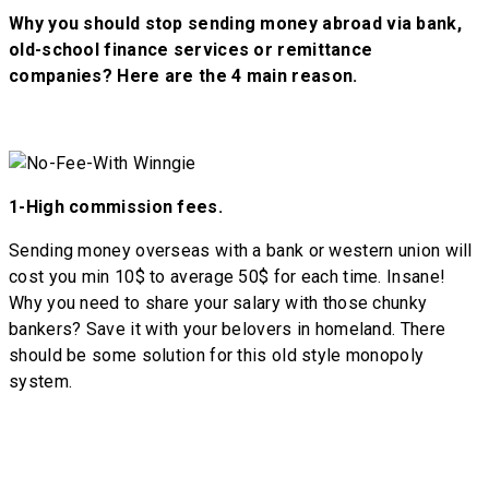
Why you should stop sending money abroad via bank,
old-school finance services or remittance
companies? Here are the 4 main reason.
1-
High commission fees.
Sending money overseas with a bank or western union will
cost you min 10$ to average 50$ for each time. Insane!
Why you need to share your salary with those chunky
bankers? Save it with your belovers in homeland. There
should be some solution for this old style monopoly
system.