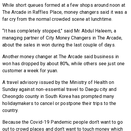
While short queues formed at a few shops around noon at
The Arcade in Raffles Place, money changers said it was a
far cry from the normal crowded scene at lunchtime.
“It has completely stopped,” said Mr. Abdul Haleem, a
managing partner of City Money Changers in The Arcade,
about the sales in won during the last couple of days.
Another money changer at The Arcade said business in
won has dropped by about 80%, while others see just one
customer a week for yuan.
A travel advisory issued by the Ministry of Health on
Sunday against non-essential travel to Daegu city and
Cheongdo county in South Korea has prompted many
holidaymakers to cancel or postpone their trips to the
country.
Because the Covid-19 Pandemic people don’t want to go
out to crowd places and don’t want to touch money which