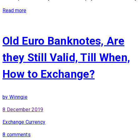
Read more
Old Euro Banknotes, Are
they Still Valid, Till When,
How to Exchange?
by Winngie
8 December 2019
Exchange Currency
8 comments