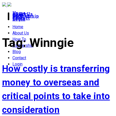
Home
About Us
How To
Partnership
Blog
Contact
Login
Home
About Us
Tag:
Winngie
How To
Partnership
Blog
Contact
Login
How costly is transferring
money to overseas and
critical points to take into
consideration