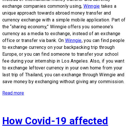
exchange companies commonly using,
Winngie
takes a
unique approach towards abroad money transfer and
currency exchange with a simple mobile application. Part of
the “sharing economy,” Winngie offers you someone’s
currency as a media to exchange, instead of an exchange
office or transfer via bank. On
Winngie
, you can find people
to exchange currency on your backpacking trip through
Europe, or you can find someone to transfer your school
fee during your internship in Los Angeles. Also, if you want
to exchange leftover currency in your own home from your
last trip of Thailand, you can exchange through Winngie and
save money by exchanging without giving any commission.
Read more
How Covid-19 affected