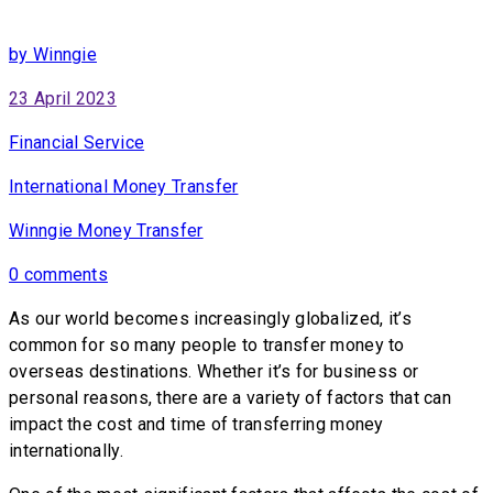
by Winngie
23 April 2023
Financial Service
International Money Transfer
Winngie Money Transfer
0 comments
As our world becomes increasingly globalized, it’s
common for so many people to transfer money to
overseas destinations. Whether it’s for business or
personal reasons, there are a variety of factors that can
impact the cost and time of transferring money
internationally.